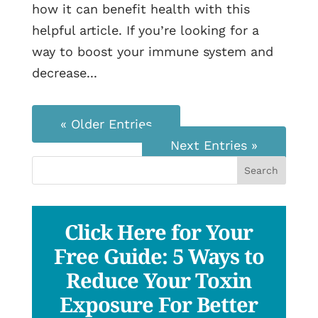
how it can benefit health with this
helpful article. If you’re looking for a
way to boost your immune system and
decrease...
« Older Entries
Next Entries »
Click Here for Your
Free Guide: 5 Ways to
Reduce Your Toxin
Exposure For Better