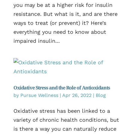
you may be at a higher risk for insulin
resistance. But what is it, and are there
ways to treat (or prevent) it? Here’s
everything you need to know about
impaired insulin...
Oxidative Stress and the Role of Antioxidants
by
Pursue Wellness
|
Apr 26, 2022
|
Blog
Oxidative stress has been linked to a
variety of chronic health conditions, but
is there a way you can naturally reduce