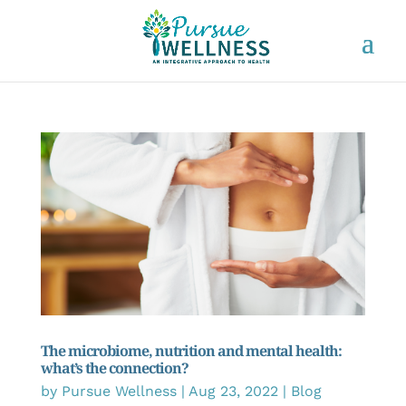
The microbiome, nutrition and mental health:
what’s the connection?
by
Pursue Wellness
|
Aug 23, 2022
|
Blog