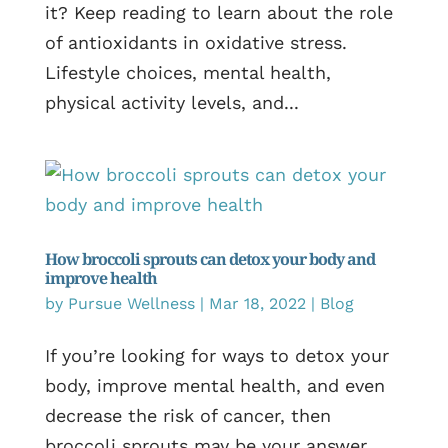
it? Keep reading to learn about the role
of antioxidants in oxidative stress.
Lifestyle choices, mental health,
physical activity levels, and...
How broccoli sprouts can detox your body and
improve health
by
Pursue Wellness
|
Mar 18, 2022
|
Blog
If you’re looking for ways to detox your
body, improve mental health, and even
decrease the risk of cancer, then
broccoli sprouts may be your answer.