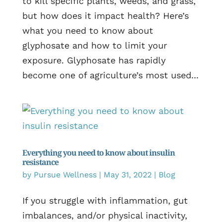
to kill specific plants, weeds, and grass,
but how does it impact health? Here’s
what you need to know about
glyphosate and how to limit your
exposure. Glyphosate has rapidly
become one of agriculture’s most used...
Everything you need to know about insulin
resistance
by
Pursue Wellness
|
May 31, 2022
|
Blog
If you struggle with inflammation, gut
imbalances, and/or physical inactivity,