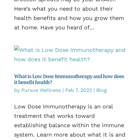
Here’s what you need to about their
health benefits and how you grow them
at home. Have you heard of...
What is Low Dose Immunotherapy and how does
it benefit health?
by
Pursue Wellness
|
Feb 7, 2022
|
Blog
Low Dose Immunotherapy is an oral
treatment that works toward
establishing balance within the immune
system. Learn more about what it is and