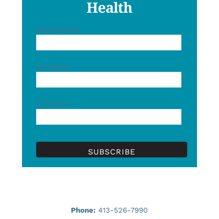
Health
Email Address
First Name
Last Name
Phone:
413-526-7990