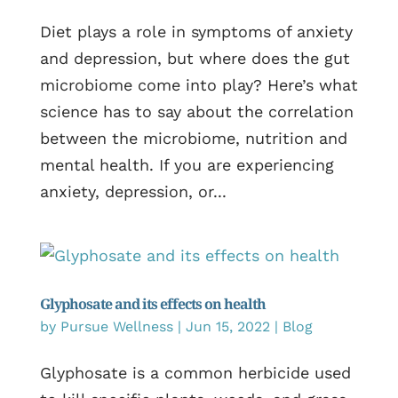
Diet plays a role in symptoms of anxiety
and depression, but where does the gut
microbiome come into play? Here’s what
science has to say about the correlation
between the microbiome, nutrition and
mental health. If you are experiencing
anxiety, depression, or...
Glyphosate and its effects on health
by
Pursue Wellness
|
Jun 15, 2022
|
Blog
Glyphosate is a common herbicide used