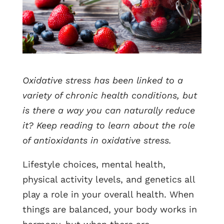
Oxidative stress has been linked to a
variety of chronic health conditions, but
is there a way you can naturally reduce
it? Keep reading to learn about the role
of antioxidants in oxidative stress.
Lifestyle choices, mental health,
physical activity levels, and genetics all
play a role in your overall health. When
things are balanced, your body works in