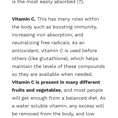
is the most easily absorbed (7).
Vitamin C.
This has many roles within
the body such as boosting immunity,
increasing iron absorption, and
neutralizing free radicals. As an
antioxidant, vitamin C is used before
others (like glutathione), which helps
maintain the levels of these compounds
so they are available when needed.
Vitamin C is present in many different
fruits and vegetables
, and most people
will get enough from a balanced diet. As
a water soluble vitamin, any excess will
be removed from the body, and low