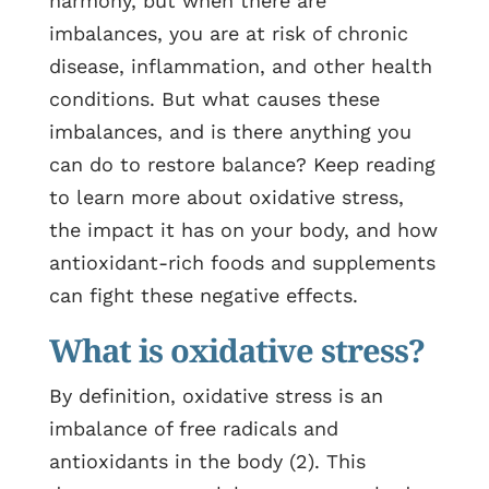
harmony, but when there are
imbalances, you are at risk of chronic
disease, inflammation, and other health
conditions.
But what causes these
imbalances, and is there anything you
can do to restore balance? Keep reading
to learn more about oxidative stress,
the impact it has on your body, and how
antioxidant-rich foods and supplements
can fight these negative effects.
What is oxidative stress?
By definition, oxidative stress is an
imbalance of free radicals and
antioxidants in the body (2). This