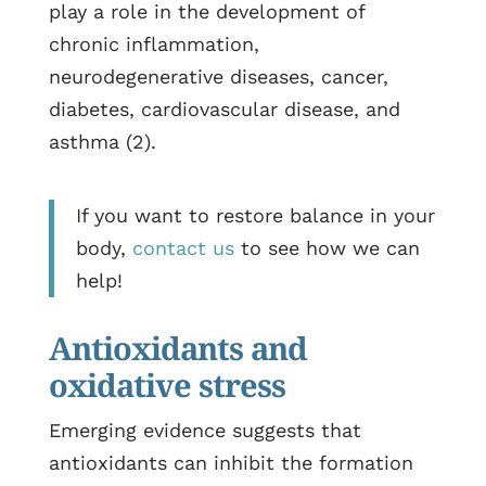
play a role in the development of
chronic inflammation,
neurodegenerative diseases, cancer,
diabetes, cardiovascular disease, and
asthma (2).
If you want to restore balance in your
body,
contact us
to see how we can
help!
Antioxidants and
oxidative stress
Emerging evidence suggests that
antioxidants can inhibit the formation