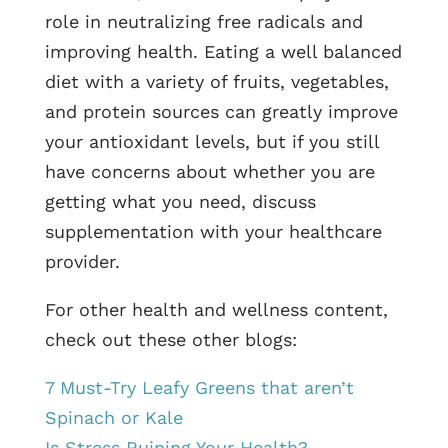
role in neutralizing free radicals and
improving health. Eating a well balanced
diet with a variety of fruits, vegetables,
and protein sources can greatly improve
your antioxidant levels, but if you still
have concerns about whether you are
getting what you need, discuss
supplementation with your healthcare
provider.
For other health and wellness content,
check out these other blogs:
7 Must-Try Leafy Greens that aren’t
Spinach or Kale
Is Stress Ruining Your Health?