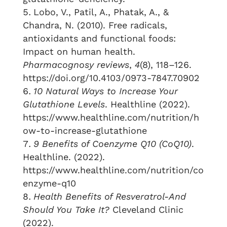
Lobo, V., Patil, A., Phatak, A., &
Chandra, N. (2010). Free radicals,
antioxidants and functional foods:
Impact on human health.
Pharmacognosy reviews
,
4
(8), 118–126.
https://doi.org/10.4103/0973-7847.70902
10 Natural Ways to Increase Your
Glutathione Levels
. Healthline (2022).
https://www.healthline.com/nutrition/h
ow-to-increase-glutathione
9 Benefits of Coenzyme Q10 (CoQ10)
.
Healthline. (2022).
https://www.healthline.com/nutrition/co
enzyme-q10
Health Benefits of Resveratrol-And
Should You Take It?
Cleveland Clinic
(2022).