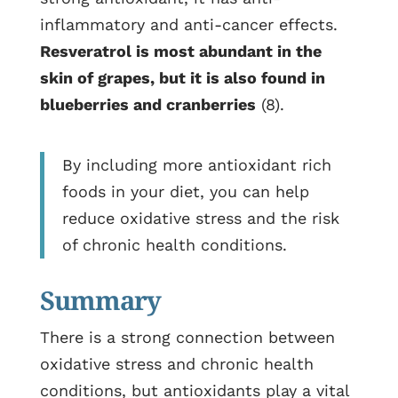
inflammatory and anti-cancer effects.
Resveratrol is most abundant in the
skin of grapes, but it is also found in
blueberries and cranberries
(8).
By including more antioxidant rich
foods in your diet, you can help
reduce oxidative stress and the risk
of chronic health conditions.
Summary
There is a strong connection between
oxidative stress and chronic health
conditions, but antioxidants play a vital