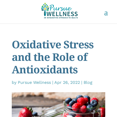
Oxidative Stress
and the Role of
Antioxidants
by
Pursue Wellness
|
Apr 26, 2022
|
Blog