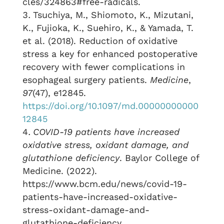
cles/324863#free-radicals.
Tsuchiya, M., Shiomoto, K., Mizutani,
K., Fujioka, K., Suehiro, K., & Yamada, T.
et al. (2018). Reduction of oxidative
stress a key for enhanced postoperative
recovery with fewer complications in
esophageal surgery patients.
Medicine
,
97
(47), e12845.
https://doi.org/10.1097/md.00000000000
12845
COVID-19 patients have increased
oxidative stress, oxidant damage, and
glutathione deficiency
. Baylor College of
Medicine. (2022).
https://www.bcm.edu/news/covid-19-
patients-have-increased-oxidative-
stress-oxidant-damage-and-
glutathione-deficiency.