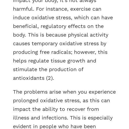
impact your body, it’s not always
harmful. For instance, exercise can
induce oxidative stress, which can have
beneficial, regulatory effects on the
body. This is because physical activity
causes temporary oxidative stress by
producing free radicals; however, this
helps regulate tissue growth and
stimulate the production of
antioxidants (2).
The problems arise when you experience
prolonged oxidative stress, as this can
impact the ability to recover from
illness and infections. This is especially
evident in people who have been