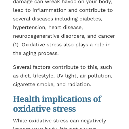
damage can wreak havoc on your body,
lead to inflammation and contribute to
several diseases including diabetes,
hypertension, heart disease,
neurodegenerative disorders, and cancer
(1). Oxidative stress also plays a role in
the aging process.
Several factors contribute to this, such
as diet, lifestyle, UV light, air pollution,
cigarette smoke, and radiation.
Health implications of
oxidative stress
While oxidative stress can negatively