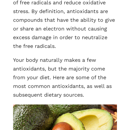
of free radicals and reduce oxidative
stress. By definition, antioxidants are
compounds that have the ability to give
or share an electron without causing
excess damage in order to neutralize
the free radicals.
Your body naturally makes a few
antioxidants, but the majority come
from your diet. Here are some of the
most common antioxidants, as well as
subsequent dietary sources.