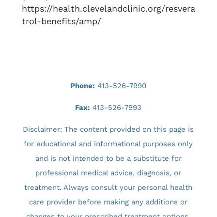
https://health.clevelandclinic.org/resvera
trol-benefits/amp/
Phone:
413-526-7990
Fax:
413-526-7993
Disclaimer: The content provided on this page is
for educational and informational purposes only
and is not intended to be a substitute for
professional medical advice, diagnosis, or
treatment. Always consult your personal health
care provider before making any additions or
changes to your prescribed treatment options.