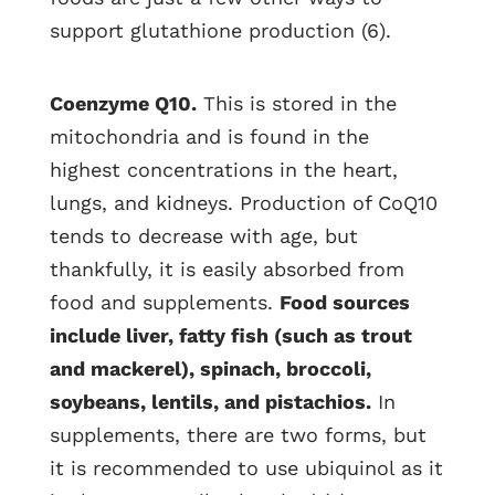
support glutathione production (6).
Coenzyme Q10.
This is stored in the
mitochondria and is found in the
highest concentrations in the heart,
lungs, and kidneys. Production of CoQ10
tends to decrease with age, but
thankfully, it is easily absorbed from
food and supplements.
Food sources
include liver, fatty fish (such as trout
and mackerel), spinach, broccoli,
soybeans, lentils, and pistachios.
In
supplements, there are two forms, but
it is recommended to use ubiquinol as it