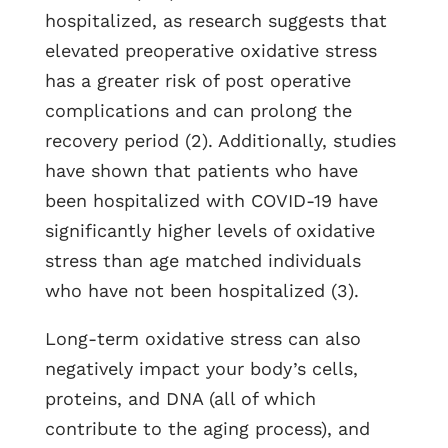
hospitalized, as research suggests that
elevated preoperative oxidative stress
has a greater risk of post operative
complications and can prolong the
recovery period (2). Additionally, studies
have shown that patients who have
been hospitalized with COVID-19 have
significantly higher levels of oxidative
stress than age matched individuals
who have not been hospitalized (3).
Long-term oxidative stress can also
negatively impact your body’s cells,
proteins, and DNA (all of which
contribute to the aging process), and