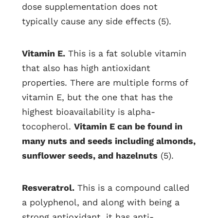
dose supplementation does not
typically cause any side effects (5).
Vitamin E.
This is a fat soluble vitamin
that also has high antioxidant
properties. There are multiple forms of
vitamin E, but the one that has the
highest bioavailability is alpha-
tocopherol.
Vitamin E can be found in
many nuts and seeds including almonds,
sunflower seeds, and hazelnuts
(5).
Resveratrol.
This is a compound called
a polyphenol, and along with being a
strong antioxidant, it has anti-