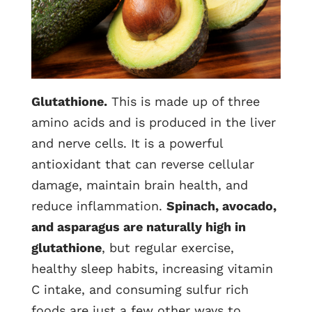
Glutathione.
This is made up of three
amino acids and is produced in the liver
and nerve cells. It is a powerful
antioxidant that can reverse cellular
damage, maintain brain health, and
reduce inflammation.
Spinach, avocado,
and asparagus are naturally high in
glutathione
, but regular exercise,
healthy sleep habits, increasing vitamin
C intake, and consuming sulfur rich
foods are just a few other ways to