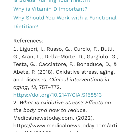
Why is Vitamin D Important?
Why Should You Work with a Functional
Dietitian?
References:
Liguori, I., Russo, G., Curcio, F., Bulli,
G., Aran, L., Della-Morte, D., Gargiulo, G.,
Testa, G., Cacciatore, F., Bonaduce, D., &
Abete, P. (2018). Oxidative stress, aging,
and diseases.
Clinical interventions in
aging
,
13
, 757–772.
https://doi.org/10.2147/CIA.S158513
What is oxidative stress? Effects on
the body and how to reduce
.
Medicalnewstoday.com. (2022).
https://www.medicalnewstoday.com/arti