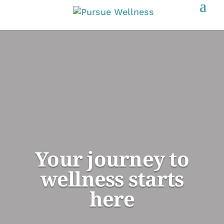
Your journey to
wellness starts
here