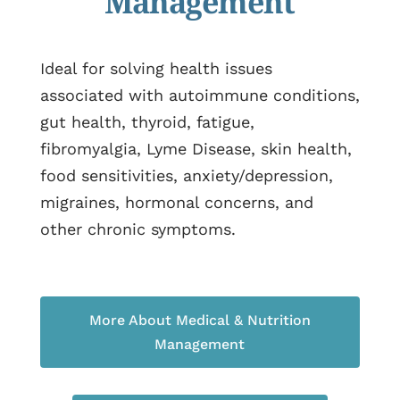
Management
Ideal for solving health issues
associated with autoimmune conditions,
gut health, thyroid, fatigue,
fibromyalgia, Lyme Disease, skin health,
food sensitivities, anxiety/depression,
migraines, hormonal concerns, and
other chronic symptoms.
More About Medical & Nutrition
Management