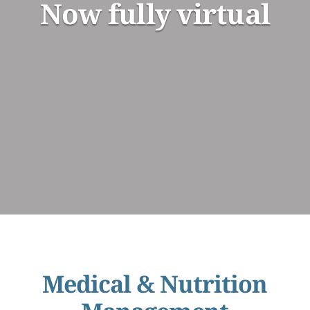
Now fully virtual
Medical & Nutrition