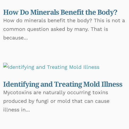
How Do Minerals Benefit the Body?
How do minerals benefit the body? This is not a
common question asked by many. That is
because...
Identifying and Treating Mold Illness
Mycotoxins are naturally occurring toxins
produced by fungi or mold that can cause
illness in...