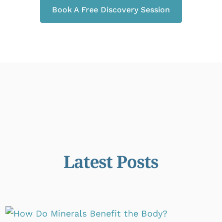
Book A Free Discovery Session
Latest Posts