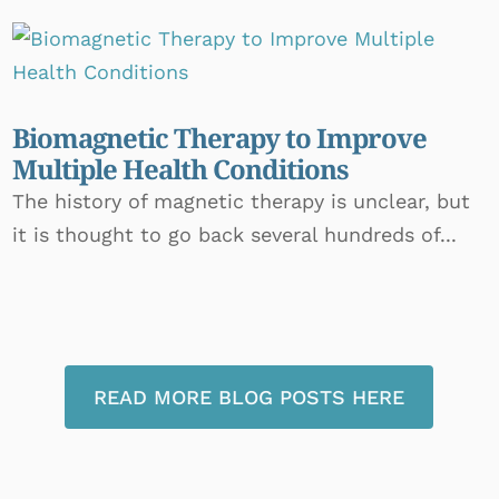
Biomagnetic Therapy to Improve
Multiple Health Conditions
The history of magnetic therapy is unclear, but
it is thought to go back several hundreds of...
READ MORE BLOG POSTS HERE