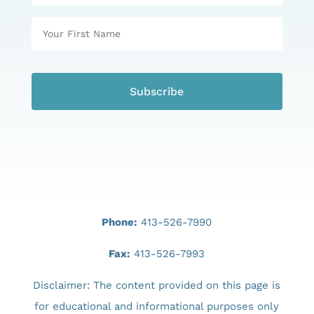
Phone:
413-526-7990
Fax:
413-526-7993
Disclaimer: The content provided on this page is
for educational and informational purposes only