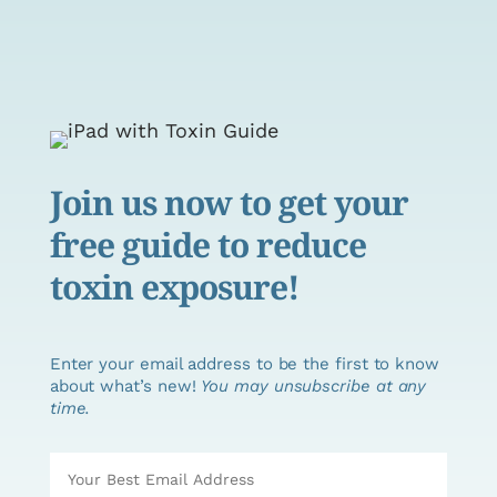
Join us now to get your
free guide to reduce
toxin exposure!
Enter your email address to be the first to know
about what’s new!
You may unsubscribe at any
time.