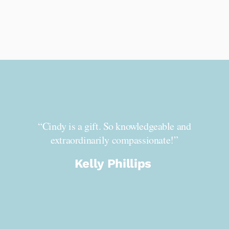
ndy is
“Cindy is a gift. So knowledgeable and
“I’
on.
extraordinarily compassionate!”
You 
mber
caring
Kelly Phillips
ndy’s