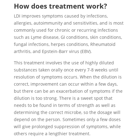
How does treatment work?
LDI improves symptoms caused by infections,
allergies, autoimmunity and sensitivities, and is most
commonly used for chronic or recurring infections
such as Lyme disease, GI conditions, skin conditions,
fungal infections, herpes conditions, Rheumatoid
arthritis, and Epstein-Barr virus (EBV).
This treatment involves the use of highly diluted
substances taken orally once every 7-8 weeks until
resolution of symptoms occurs. When the dilution is
correct, improvement can occur within a few days,
but there can be an exacerbation of symptoms if the
dilution is too strong. There is a sweet spot that
needs to be found in terms of strength as well as
determining the correct microbe, so the dosage will
depend on the person. Sometimes only a few doses
will give prolonged suppression of symptoms, while
others require a lengthier treatment.