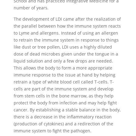
School and has practiced Integrative Medicine for a
number of years.
The development of LDI came after the realization of
the parallel between how the immune system reacts
to Lyme and allergens. Instead of using an allergen
to retrain the immune system in response to things
like dust or tree pollen, LDI uses a highly diluted
dose of dead microbes given under the tongue in a
liquid solution and only a few drops are needed.
This allows the body to form a more appropriate
immune response to the issue at hand by helping
retrain a type of white blood cell called T-cells. T-
cells are part of the immune system and develop
from stem cells in the bone marrow, as they help
protect the body from infection and may help fight
cancer. By establishing a stable balance in the body,
there is a decrease in the inflammatory reaction
(production of cytokines) and a redirection of the
immune system to fight the pathogen.