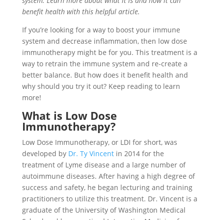
system. Learn more about what it is and how it can
benefit health with this helpful article.
If you’re looking for a way to boost your immune
system and decrease inflammation, then low dose
immunotherapy might be for you. This treatment is a
way to retrain the immune system and re-create a
better balance. But how does it benefit health and
why should you try it out? Keep reading to learn
more!
What is Low Dose
Immunotherapy?
Low Dose Immunotherapy, or LDI for short, was
developed by
Dr. Ty Vincent
in 2014 for the
treatment of Lyme disease and a large number of
autoimmune diseases. After having a high degree of
success and safety, he began lecturing and training
practitioners to utilize this treatment. Dr. Vincent is a
graduate of the University of Washington Medical