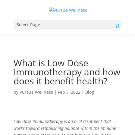
Select Page
What is Low Dose
Immunotherapy and how
does it benefit health?
by
Pursue Wellness
|
Feb 7, 2022
|
Blog
Low Dose Immunotherapy is an oral treatment that
works toward establishing balance within the immune