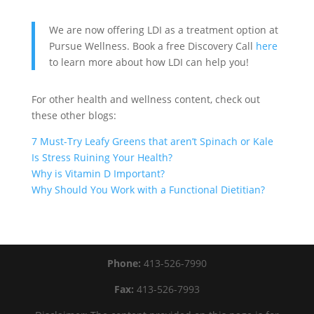
We are now offering LDI as a treatment option at
Pursue Wellness. Book a free Discovery Call
here
to learn more about how LDI can help you!
For other health and wellness content, check out
these other blogs:
7 Must-Try Leafy Greens that aren’t Spinach or Kale
Is Stress Ruining Your Health?
Why is Vitamin D Important?
Why Should You Work with a Functional Dietitian?
Phone:
413-526-7990
Fax:
413-526-7993