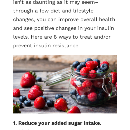
isn’t as daunting as it may seem–
through a few diet and lifestyle
changes, you can improve overall health
and see positive changes in your insulin
levels. Here are 8 ways to treat and/or
prevent insulin resistance.
1. Reduce your added sugar intake.