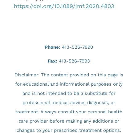
https://doi.org/10.1089/jmf.2020.4803
Phone:
413-526-7990
Fax:
413-526-7993
Disclaimer: The content provided on this page is
for educational and informational purposes only
and is not intended to be a substitute for
professional medical advice, diagnosis, or
treatment. Always consult your personal health
care provider before making any additions or
changes to your prescribed treatment options.