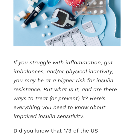
If you struggle with inflammation, gut
imbalances, and/or physical inactivity,
you may be at a higher risk for insulin
resistance. But what is it, and are there
ways to treat (or prevent) it? Here’s
everything you need to know about
impaired insulin sensitivity.
Did you know that 1/3 of the US