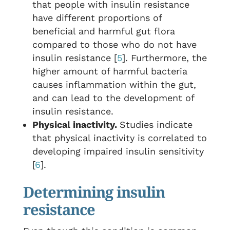
that people with insulin resistance
have different proportions of
beneficial and harmful gut flora
compared to those who do not have
insulin resistance [
5
]. Furthermore, the
higher amount of harmful bacteria
causes inflammation within the gut,
and can lead to the development of
insulin resistance.
Physical inactivity.
Studies indicate
that physical inactivity is correlated to
developing impaired insulin sensitivity
[
6
].
Determining insulin
resistance