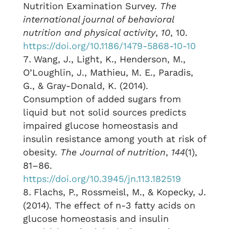
Nutrition Examination Survey.
The
international journal of behavioral
nutrition and physical activity
,
10
, 10.
https://doi.org/10.1186/1479-5868-10-10
Wang, J., Light, K., Henderson, M.,
O’Loughlin, J., Mathieu, M. E., Paradis,
G., & Gray-Donald, K. (2014).
Consumption of added sugars from
liquid but not solid sources predicts
impaired glucose homeostasis and
insulin resistance among youth at risk of
obesity.
The Journal of nutrition
,
144
(1),
81–86.
https://doi.org/10.3945/jn.113.182519
Flachs, P., Rossmeisl, M., & Kopecky, J.
(2014). The effect of n-3 fatty acids on
glucose homeostasis and insulin