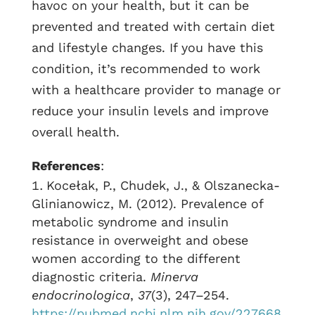
havoc on your health, but it can be
prevented and treated with certain diet
and lifestyle changes. If you have this
condition, it’s recommended to work
with a healthcare provider to manage or
reduce your insulin levels and improve
overall health.
References
:
Kocełak, P., Chudek, J., & Olszanecka-
Glinianowicz, M. (2012). Prevalence of
metabolic syndrome and insulin
resistance in overweight and obese
women according to the different
diagnostic criteria.
Minerva
endocrinologica
,
37
(3), 247–254.
https://pubmed.ncbi.nlm.nih.gov/227668