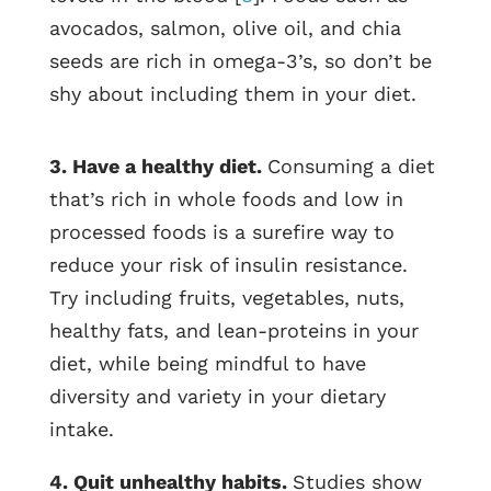
avocados, salmon, olive oil, and chia
seeds are rich in omega-3’s, so don’t be
shy about including them in your diet.
3. Have a healthy diet.
Consuming a diet
that’s rich in whole foods and low in
processed foods is a surefire way to
reduce your risk of insulin resistance.
Try including fruits, vegetables, nuts,
healthy fats, and lean-proteins in your
diet, while being mindful to have
diversity and variety in your dietary
intake.
4. Quit unhealthy habits.
Studies show