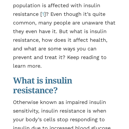
population is affected with insulin
resistance [
1
]? Even though it’s quite
common, many people are unaware that
they even have it. But what is insulin
resistance, how does it affect health,
and what are some ways you can
prevent and treat it? Keep reading to
learn more.
What is insulin
resistance?
Otherwise known as impaired insulin
sensitivity, insulin resistance is when
your body’s cells stop responding to
insulin due to increased blood glucose