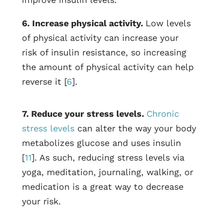
6. Increase physical activity.
Low levels
of physical activity can increase your
risk of insulin resistance, so increasing
the amount of physical activity can help
reverse it [
6
].
7. Reduce your stress levels.
Chronic
stress levels
can alter the way your body
metabolizes glucose and uses insulin
[
11
]. As such, reducing stress levels via
yoga, meditation, journaling, walking, or
medication is a great way to decrease
your risk.