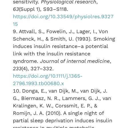
sensitivity.
Physiological research
,
63
(Suppl 1), S93–S118.
https://doi.org/10.33549/physiolres.9327
15
Attvall, S., Fowelin, J., Lager, I., Von
Schenck, H., & Smith, U. (1993). Smoking
induces insulin resistance–a potential
link with the insulin resistance
syndrome.
Journal of internal medicine
,
233
(4), 327–332.
https://doi.org/10.1111/j.1365-
2796.1993.tb00680.x
Donga, E., van Dijk, M., van Dijk, J.
G., Biermasz, N. R., Lammers, G. J., van
Kralingen, K. W., Corssmit, E. P., &
Romijn, J. A. (2010). A single night of
partial sleep deprivation induces insulin
resistance in multiple metabolic