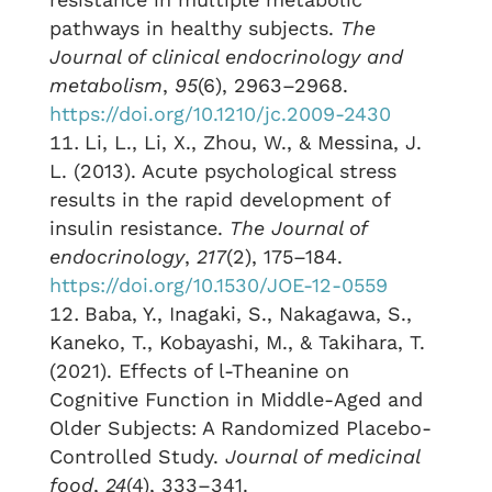
pathways in healthy subjects.
The
Journal of clinical endocrinology and
metabolism
,
95
(6), 2963–2968.
https://doi.org/10.1210/jc.2009-2430
Li, L., Li, X., Zhou, W., & Messina, J.
L. (2013). Acute psychological stress
results in the rapid development of
insulin resistance.
The Journal of
endocrinology
,
217
(2), 175–184.
https://doi.org/10.1530/JOE-12-0559
Baba, Y., Inagaki, S., Nakagawa, S.,
Kaneko, T., Kobayashi, M., & Takihara, T.
(2021). Effects of l-Theanine on
Cognitive Function in Middle-Aged and
Older Subjects: A Randomized Placebo-
Controlled Study.
Journal of medicinal
food
,
24
(4), 333–341.