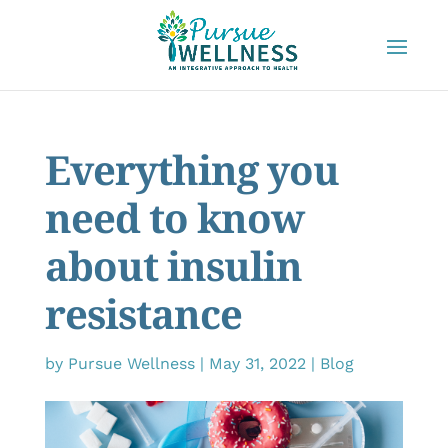
Everything you
need to know
about insulin
resistance
by
Pursue Wellness
|
May 31, 2022
|
Blog