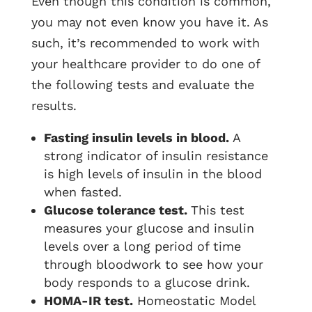
Even though this condition is common,
you may not even know you have it. As
such, it’s recommended to work with
your healthcare provider to do one of
the following tests and evaluate the
results.
Fasting insulin levels in blood.
A
strong indicator of insulin resistance
is high levels of insulin in the blood
when fasted.
Glucose tolerance test.
This test
measures your glucose and insulin
levels over a long period of time
through bloodwork to see how your
body responds to a glucose drink.
HOMA-IR test.
Homeostatic Model