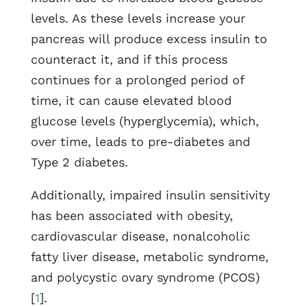
levels. As these levels increase your
pancreas will produce excess insulin to
counteract it, and if this process
continues for a prolonged period of
time, it can cause elevated blood
glucose levels (hyperglycemia), which,
over time, leads to pre-diabetes and
Type 2 diabetes.
Additionally, impaired insulin sensitivity
has been associated with obesity,
cardiovascular disease, nonalcoholic
fatty liver disease, metabolic syndrome,
and polycystic ovary syndrome (PCOS)
[
1
].