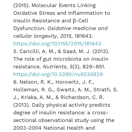
(2015). Molecular Events Linking
Oxidative Stress and Inflammation to
Insulin Resistance and β-Cell
Dysfunction.
Oxidative medicine and
cellular longevity
,
2015
, 181643.
https://doi.org/10.1155/2015/181643
Caricilli, A. M., & Saad, M. J. (2013).
The role of gut microbiota on insulin
resistance.
Nutrients
,
5
(3), 829–851.
https://doi.org/10.3390/nu5030829
Nelson, R. K., Horowitz, J. F.,
Holleman, R. G., Swartz, A. M., Strath, S.
J., Kriska, A. M., & Richardson, C. R.
(2013). Daily physical activity predicts
degree of insulin resistance: a cross-
sectional observational study using the
2003-2004 National Health and