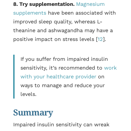
8. Try supplementation.
Magnesium
supplements
have been associated with
improved sleep quality, whereas L-
theanine and ashwagandha may have a
positive impact on stress levels [
12
].
If you suffer from impaired insulin
sensitivity, it’s recommended to
work
with your healthcare provider
on
ways to manage and reduce your
levels.
Summary
Impaired insulin sensitivity can wreak