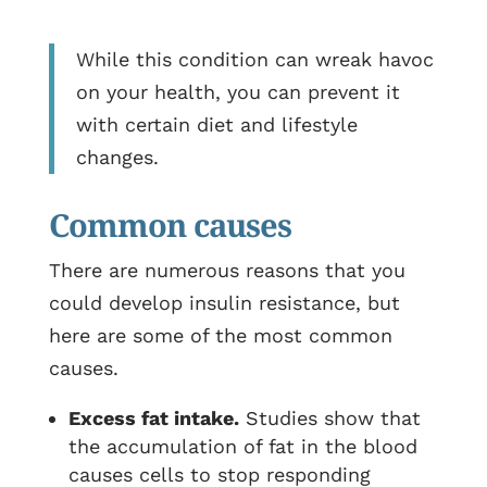
While this condition can wreak havoc
on your health, you can prevent it
with certain diet and lifestyle
changes.
Common causes
There are numerous reasons that you
could develop insulin resistance, but
here are some of the most common
causes.
Excess fat intake.
Studies show that
the accumulation of fat in the blood
causes cells to stop responding