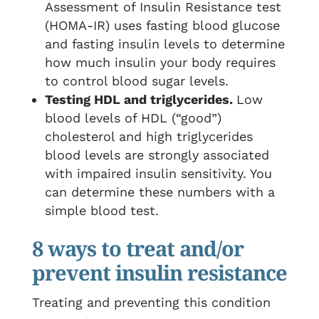
Assessment of Insulin Resistance test
(HOMA-IR) uses fasting blood glucose
and fasting insulin levels to determine
how much insulin your body requires
to control blood sugar levels.
Testing HDL and triglycerides.
Low
blood levels of HDL (“good”)
cholesterol and high triglycerides
blood levels are strongly associated
with impaired insulin sensitivity. You
can determine these numbers with a
simple blood test.
8 ways to treat and/or
prevent insulin resistance
Treating and preventing this condition