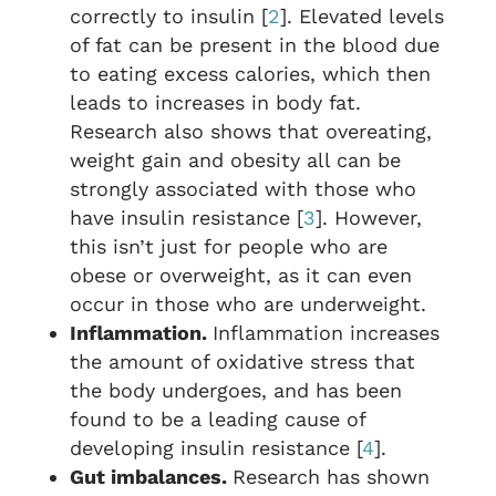
correctly to insulin [
2
]. Elevated levels
of fat can be present in the blood due
to eating excess calories, which then
leads to increases in body fat.
Research also shows that overeating,
weight gain and obesity all can be
strongly associated with those who
have insulin resistance [
3
]. However,
this isn’t just for people who are
obese or overweight, as it can even
occur in those who are underweight.
Inflammation.
Inflammation increases
the amount of oxidative stress that
the body undergoes, and has been
found to be a leading cause of
developing insulin resistance [
4
].
Gut imbalances.
Research has shown