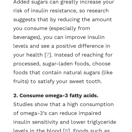
Added sugars can greatly increase your
risk of insulin resistance, so research
suggests that by reducing the amount
you consume (especially from
beverages), you can improve insulin
levels and see a positive difference in
your health [
7
]. Instead of reaching for
processed, sugar-laden foods, choose
foods that contain natural sugars (like
fruits) to satisfy your sweet tooth.
2. Consume omega-3 fatty acids.
Studies show that a high consumption
of omega-3’s can reduce impaired
insulin sensitivity and lower triglyceride
levels in the blood [
8
]. Foods such as