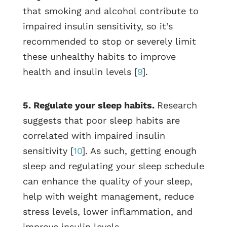
that smoking and alcohol contribute to
impaired insulin sensitivity, so it’s
recommended to stop or severely limit
these unhealthy habits to improve
health and insulin levels [
9
].
5. Regulate your sleep habits.
Research
suggests that poor sleep habits are
correlated with impaired insulin
sensitivity [
10
]. As such, getting enough
sleep and regulating your sleep schedule
can enhance the quality of your sleep,
help with weight management, reduce
stress levels, lower inflammation, and
improve insulin levels.