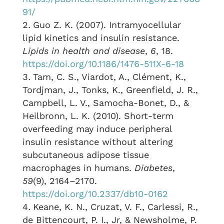
91/
Guo Z. K. (2007). Intramyocellular
lipid kinetics and insulin resistance.
Lipids in health and disease
,
6
, 18.
https://doi.org/10.1186/1476-511X-6-18
Tam, C. S., Viardot, A., Clément, K.,
Tordjman, J., Tonks, K., Greenfield, J. R.,
Campbell, L. V., Samocha-Bonet, D., &
Heilbronn, L. K. (2010). Short-term
overfeeding may induce peripheral
insulin resistance without altering
subcutaneous adipose tissue
macrophages in humans.
Diabetes
,
59
(9), 2164–2170.
https://doi.org/10.2337/db10-0162
Keane, K. N., Cruzat, V. F., Carlessi, R.,
de Bittencourt, P. I., Jr, & Newsholme, P.