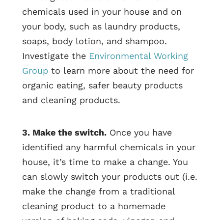
chemicals used in your house and on
your body, such as laundry products,
soaps, body lotion, and shampoo.
Investigate the
Environmental Working
Group
to learn more about the need for
organic eating, safer beauty products
and cleaning products.
3. Make the switch.
Once you have
identified any harmful chemicals in your
house, it’s time to make a change. You
can slowly switch your products out (i.e.
make the change from a traditional
cleaning product to a homemade