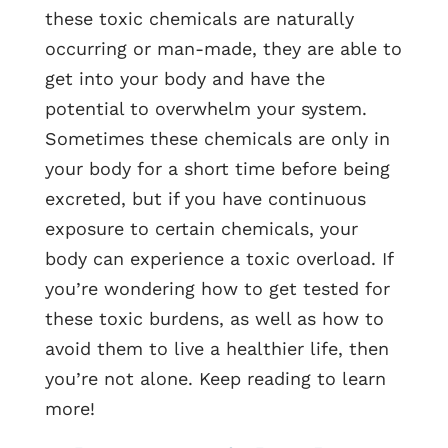
these toxic chemicals are naturally
occurring or man-made, they are able to
get into your body and have the
potential to overwhelm your system.
Sometimes these chemicals are only in
your body for a short time before being
excreted, but if you have continuous
exposure to certain chemicals, your
body can experience a toxic overload. If
you’re wondering how to get tested for
these toxic burdens, as well as how to
avoid them to live a healthier life, then
you’re not alone. Keep reading to learn
more!