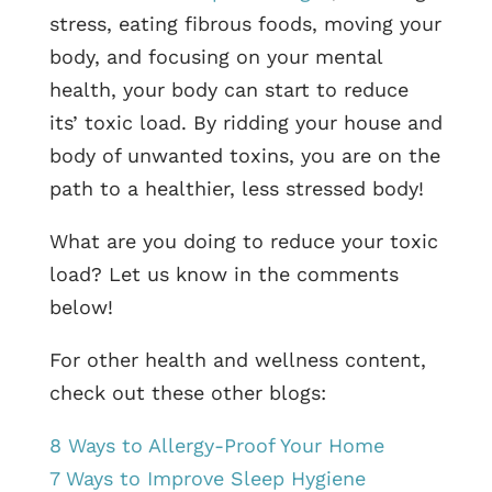
stress, eating fibrous foods, moving your
body, and focusing on your mental
health, your body can start to reduce
its’ toxic load. By ridding your house and
body of unwanted toxins, you are on the
path to a healthier, less stressed body!
What are you doing to reduce your toxic
load? Let us know in the comments
below!
For other health and wellness content,
check out these other blogs:
8 Ways to Allergy-Proof Your Home
7 Ways to Improve Sleep Hygiene