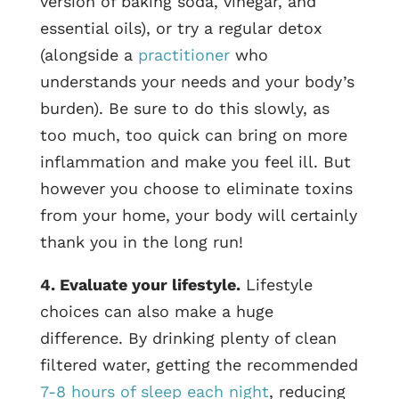
version of baking soda, vinegar, and
essential oils), or try a regular detox
(alongside a
practitioner
who
understands your needs and your body’s
burden). Be sure to do this slowly, as
too much, too quick can bring on more
inflammation and make you feel ill. But
however you choose to eliminate toxins
from your home, your body will certainly
thank you in the long run!
4. Evaluate your lifestyle.
Lifestyle
choices can also make a huge
difference. By drinking plenty of clean
filtered water, getting the recommended
7-8 hours of sleep each night
, reducing