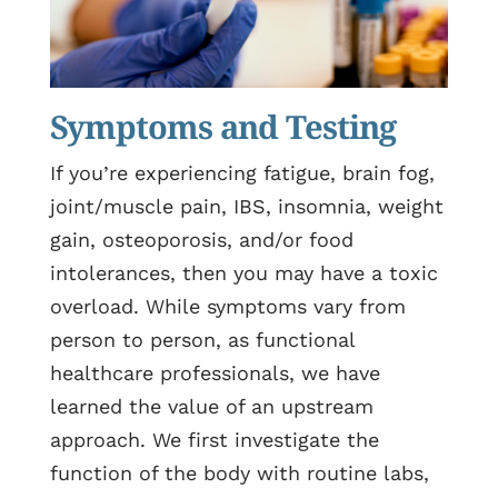
Symptoms and Testing
If you’re experiencing fatigue, brain fog,
joint/muscle pain, IBS, insomnia, weight
gain, osteoporosis, and/or food
intolerances, then you may have a toxic
overload. While symptoms vary from
person to person, as functional
healthcare professionals, we have
learned the value of an upstream
approach. We first investigate the
function of the body with routine labs,