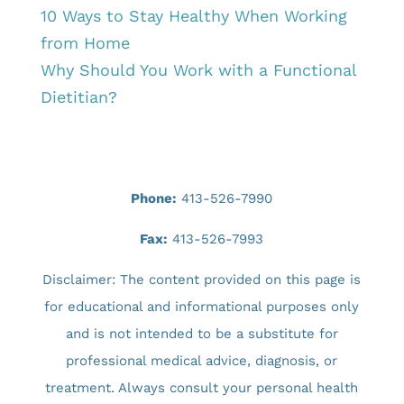
10 Ways to Stay Healthy When Working
from Home
Why Should You Work with a Functional
Dietitian?
Phone:
413-526-7990
Fax:
413-526-7993
Disclaimer: The content provided on this page is
for educational and informational purposes only
and is not intended to be a substitute for
professional medical advice, diagnosis, or
treatment. Always consult your personal health