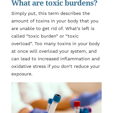
What are toxic burdens?
Simply put, this term describes the
amount of toxins in your body that you
are unable to get rid of. What’s left is
called “toxic burden” or “toxic
overload”. Too many toxins in your body
at once will overload your system, and
can lead to increased inflammation and
oxidative stress if you don’t reduce your
exposure.