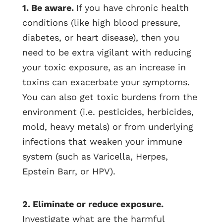
1. Be aware.
If you have chronic health
conditions (like high blood pressure,
diabetes, or heart disease), then you
need to be extra vigilant with reducing
your toxic exposure, as an increase in
toxins can exacerbate your symptoms.
You can also get toxic burdens from the
environment (i.e. pesticides, herbicides,
mold, heavy metals) or from underlying
infections that weaken your immune
system (such as Varicella, Herpes,
Epstein Barr, or HPV).
2. Eliminate or reduce exposure.
Investigate what are the harmful