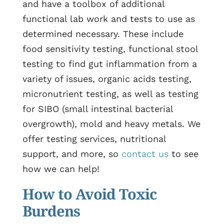
and have a toolbox of additional
functional lab work and tests to use as
determined necessary. These include
food sensitivity testing, functional stool
testing to find gut inflammation from a
variety of issues, organic acids testing,
micronutrient testing, as well as testing
for SIBO (small intestinal bacterial
overgrowth), mold and heavy metals. We
offer testing services, nutritional
support, and more, so
contact us
to see
how we can help!
How to Avoid Toxic
Burdens