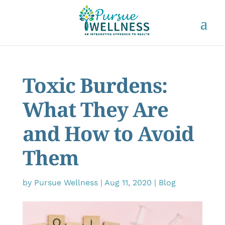
Toxic Burdens:
What They Are
and How to Avoid
Them
by
Pursue Wellness
|
Aug 11, 2020
|
Blog