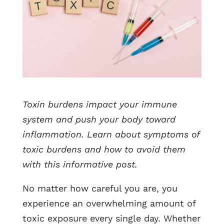
Toxin burdens impact your immune
system and push your body toward
inflammation. Learn about symptoms of
toxic burdens and how to avoid them
with this informative post.
No matter how careful you are, you
experience an overwhelming amount of
toxic exposure every single day. Whether