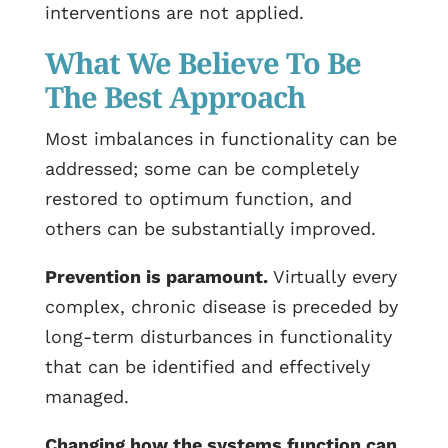
interventions are not applied.
What We Believe To Be
The Best Approach
Most imbalances in functionality can be
addressed; some can be completely
restored to optimum function, and
others can be substantially improved.
Prevention is paramount.
Virtually every
complex, chronic disease is preceded by
long-term disturbances in functionality
that can be identified and effectively
managed.
Changing how the systems function can