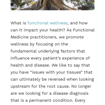
What is
functional wellness
, and how
can it impact your health? As Functional
Medicine practitioners, we promote
wellness by focusing on the
fundamental underlying factors that
influence every patient’s experience of
health and disease. We like to say that
you have “issues with your tissues” that
can ultimately be reversed when looking
upstream for the root cause. No longer
are we looking for a disease diagnosis
that is a permanent condition. Every