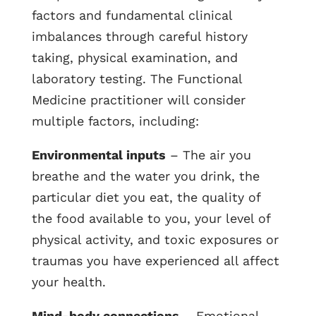
factors and fundamental clinical
imbalances through careful history
taking, physical examination, and
laboratory testing. The Functional
Medicine practitioner will consider
multiple factors, including:
Environmental inputs
– The air you
breathe and the water you drink, the
particular diet you eat, the quality of
the food available to you, your level of
physical activity, and toxic exposures or
traumas you have experienced all affect
your health.
Mind-body connections
– Emotional,