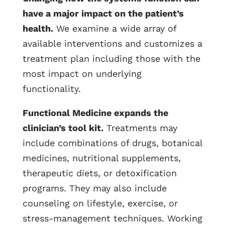
have a major impact on the patient’s
health.
We examine a wide array of
available interventions and customizes a
treatment plan including those with the
most impact on underlying
functionality.
Functional Medicine expands the
clinician’s tool kit.
Treatments may
include combinations of drugs, botanical
medicines, nutritional supplements,
therapeutic diets, or detoxification
programs. They may also include
counseling on lifestyle, exercise, or
stress-management techniques. Working