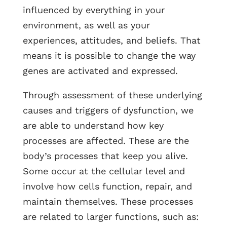
influenced by everything in your
environment, as well as your
experiences, attitudes, and beliefs. That
means it is possible to change the way
genes are activated and expressed.
Through assessment of these underlying
causes and triggers of dysfunction, we
are able to understand how key
processes are affected. These are the
body’s processes that keep you alive.
Some occur at the cellular level and
involve how cells function, repair, and
maintain themselves. These processes
are related to larger functions, such as: