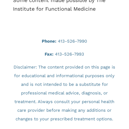
Some content made possible by The
Institute for Functional Medicine
Phone:
413-526-7990
Fax:
413-526-7993
Disclaimer: The content provided on this page is
for educational and informational purposes only
and is not intended to be a substitute for
professional medical advice, diagnosis, or
treatment. Always consult your personal health
care provider before making any additions or
changes to your prescribed treatment options.