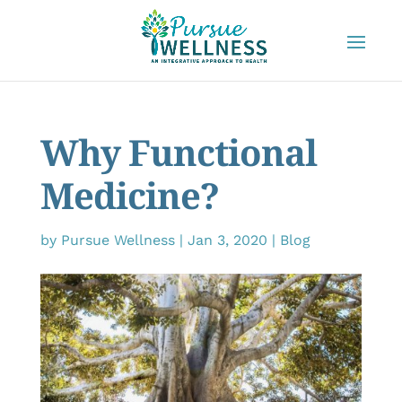
Why Functional
Medicine?
by
Pursue Wellness
|
Jan 3, 2020
|
Blog