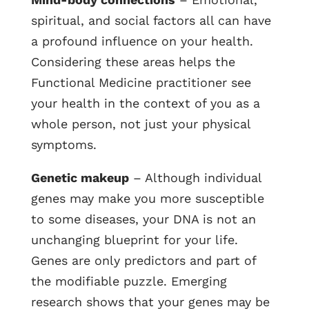
spiritual, and social factors all can have
a profound influence on your health.
Considering these areas helps the
Functional Medicine practitioner see
your health in the context of you as a
whole person, not just your physical
symptoms.
Genetic makeup
– Although individual
genes may make you more susceptible
to some diseases, your DNA is not an
unchanging blueprint for your life.
Genes are only predictors and part of
the modifiable puzzle. Emerging
research shows that your genes may be