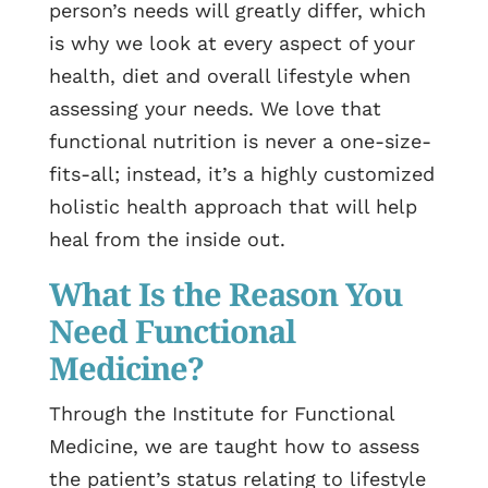
person’s needs will greatly differ, which
is why we look at every aspect of your
health, diet and overall lifestyle when
assessing your needs. We love that
functional nutrition is never a one-size-
fits-all; instead, it’s a highly customized
holistic health approach that will help
heal from the inside out.
What Is the Reason You
Need Functional
Medicine?
Through the Institute for Functional
Medicine, we are taught how to assess
the patient’s status relating to lifestyle