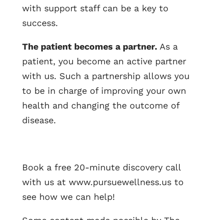
with support staff can be a key to
success.
The patient becomes a partner.
As a
patient, you become an active partner
with us. Such a partnership allows you
to be in charge of improving your own
health and changing the outcome of
disease.
Book a free 20-minute discovery call
with us at www.pursuewellness.us to
see how we can help!