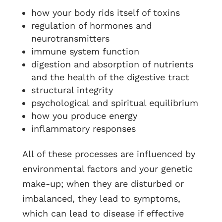
how your body rids itself of toxins
regulation of hormones and
neurotransmitters
immune system function
digestion and absorption of nutrients
and the health of the digestive tract
structural integrity
psychological and spiritual equilibrium
how you produce energy
inflammatory responses
All of these processes are influenced by
environmental factors and your genetic
make-up; when they are disturbed or
imbalanced, they lead to symptoms,
which can lead to disease if effective