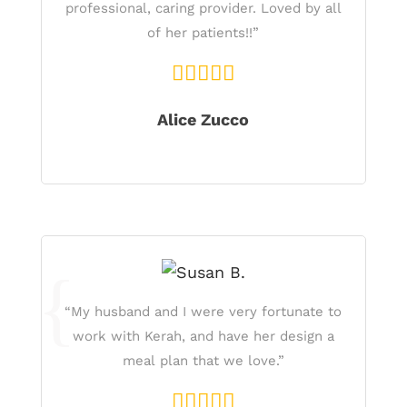
professional, caring provider. Loved by all
of her patients!!”
Alice Zucco
“My husband and I were very fortunate to
work with Kerah, and have her design a
meal plan that we love.”