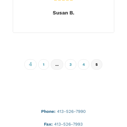
Susan B.
4
1
…
3
4
5
Phone:
413-526-7990
Fax:
413-526-7993