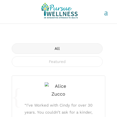
All
Featured
“I’ve Worked with Cindy for over 30
years. You couldn’t ask for a kinder,