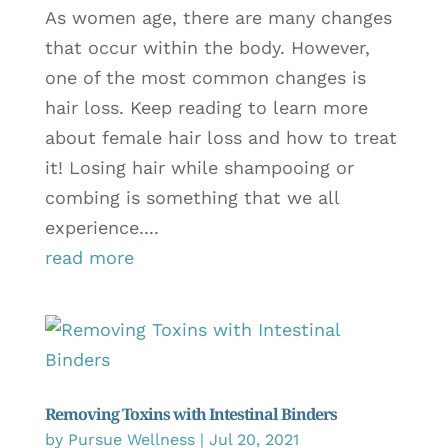
As women age, there are many changes
that occur within the body. However,
one of the most common changes is
hair loss. Keep reading to learn more
about female hair loss and how to treat
it! Losing hair while shampooing or
combing is something that we all
experience....
read more
Removing Toxins with Intestinal Binders
by
Pursue Wellness
|
Jul 20, 2021