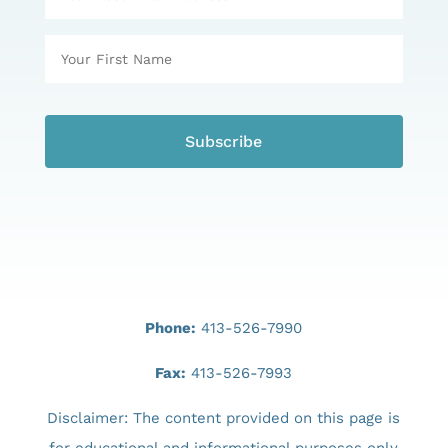
Phone:
413-526-7990
Fax:
413-526-7993
Disclaimer: The content provided on this page is
for educational and informational purposes only