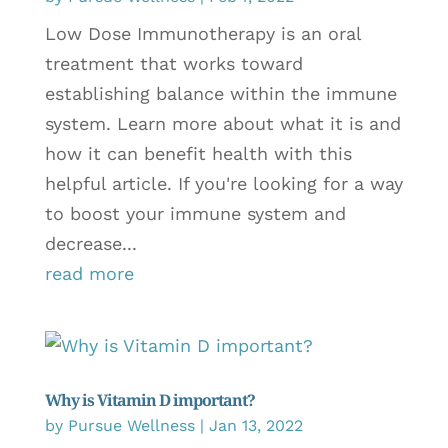
Low Dose Immunotherapy is an oral
treatment that works toward
establishing balance within the immune
system. Learn more about what it is and
how it can benefit health with this
helpful article. If you're looking for a way
to boost your immune system and
decrease...
read more
Why is Vitamin D important?
by
Pursue Wellness
|
Jan 13, 2022