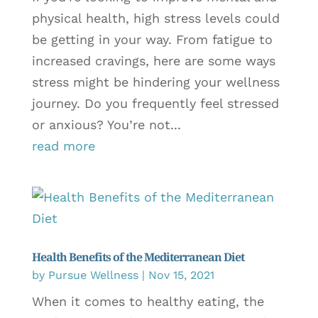
physical health, high stress levels could
be getting in your way. From fatigue to
increased cravings, here are some ways
stress might be hindering your wellness
journey. Do you frequently feel stressed
or anxious? You’re not...
read more
Health Benefits of the Mediterranean Diet
by
Pursue Wellness
|
Nov 15, 2021
When it comes to healthy eating, the