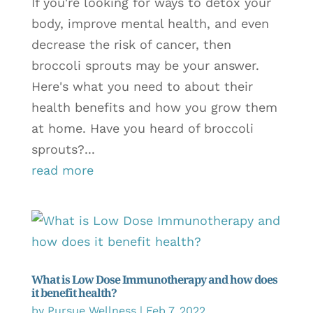
If you're looking for ways to detox your
body, improve mental health, and even
decrease the risk of cancer, then
broccoli sprouts may be your answer.
Here's what you need to about their
health benefits and how you grow them
at home. Have you heard of broccoli
sprouts?...
read more
What is Low Dose Immunotherapy and how does
it benefit health?
by
Pursue Wellness
|
Feb 7, 2022