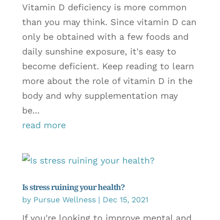
Vitamin D deficiency is more common
than you may think. Since vitamin D can
only be obtained with a few foods and
daily sunshine exposure, it's easy to
become deficient. Keep reading to learn
more about the role of vitamin D in the
body and why supplementation may
be...
read more
Is stress ruining your health?
by
Pursue Wellness
|
Dec 15, 2021
If you're looking to improve mental and