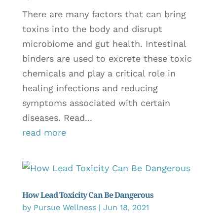
There are many factors that can bring
toxins into the body and disrupt
microbiome and gut health. Intestinal
binders are used to excrete these toxic
chemicals and play a critical role in
healing infections and reducing
symptoms associated with certain
diseases. Read...
read more
How Lead Toxicity Can Be Dangerous
by
Pursue Wellness
|
Jun 18, 2021