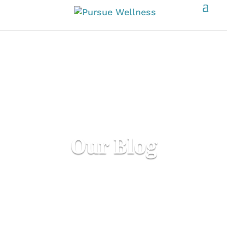
Our Blog