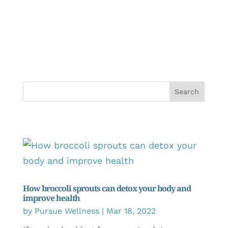
How broccoli sprouts can detox your body and
improve health
by
Pursue Wellness
|
Mar 18, 2022