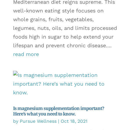
Mediterranean diet reigns supreme. This
well-known eating style focuses on
whole grains, fruits, vegetables,
legumes, nuts, oils, and limits processed
foods high in sugar to help extend your
lifespan and prevent chronic disease....
read more
Is magnesium supplementation important?
Here’s what you need to know.
by
Pursue Wellness
|
Oct 18, 2021