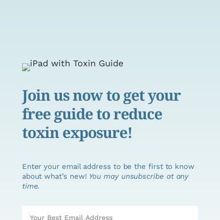
Join us now to get your
free guide to reduce
toxin exposure!
Enter your email address to be the first to know
about what’s new!
You may unsubscribe at any
time.