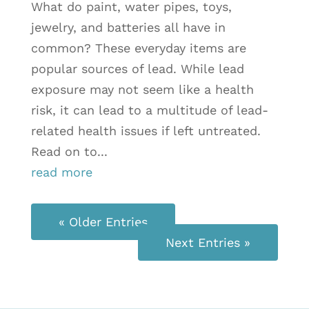
What do paint, water pipes, toys,
jewelry, and batteries all have in
common? These everyday items are
popular sources of lead. While lead
exposure may not seem like a health
risk, it can lead to a multitude of lead-
related health issues if left untreated.
Read on to...
read more
« Older Entries
Next Entries »