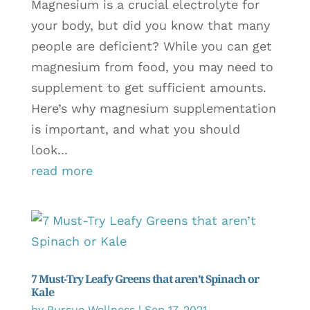
Magnesium is a crucial electrolyte for
your body, but did you know that many
people are deficient? While you can get
magnesium from food, you may need to
supplement to get sufficient amounts.
Here’s why magnesium supplementation
is important, and what you should
look...
read more
7 Must-Try Leafy Greens that aren’t Spinach or
Kale
by
Pursue Wellness
|
Sep 17, 2021