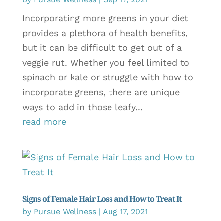
Incorporating more greens in your diet
provides a plethora of health benefits,
but it can be difficult to get out of a
veggie rut. Whether you feel limited to
spinach or kale or struggle with how to
incorporate greens, there are unique
ways to add in those leafy...
read more
Signs of Female Hair Loss and How to Treat It
by
Pursue Wellness
|
Aug 17, 2021