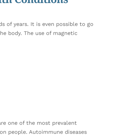
s of years. It is even possible to go
the body. The use of magnetic
are one of the most prevalent
lion people. Autoimmune diseases