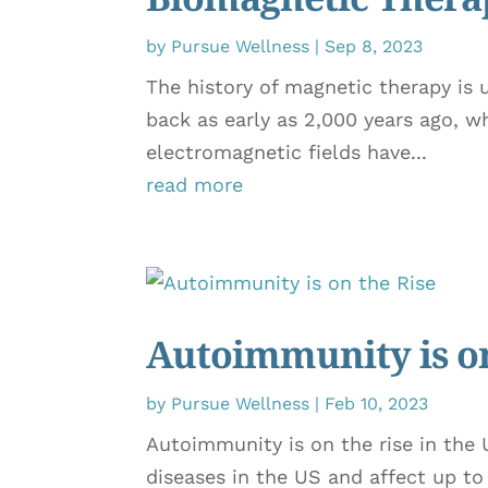
by
Pursue Wellness
|
Sep 8, 2023
The history of magnetic therapy is u
back as early as 2,000 years ago, w
electromagnetic fields have...
read more
Autoimmunity is on
by
Pursue Wellness
|
Feb 10, 2023
Autoimmunity is on the rise in the 
diseases in the US and affect up t