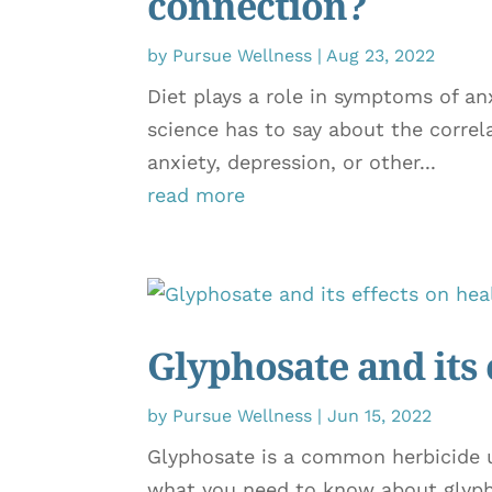
connection?
by
Pursue Wellness
|
Aug 23, 2022
Diet plays a role in symptoms of a
science has to say about the correl
anxiety, depression, or other...
read more
Glyphosate and its 
by
Pursue Wellness
|
Jun 15, 2022
Glyphosate is a common herbicide us
what you need to know about glyph