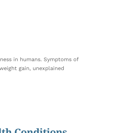
illness in humans. Symptoms of
 weight gain, unexplained
lth Conditions