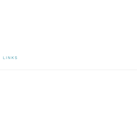
LINKS