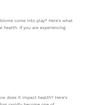
robiome come into play? Here's what
 health. If you are experiencing
how does it impact health? Here's
has rapidly become one of