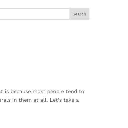
t is because most people tend to
als in them at all. Let’s take a