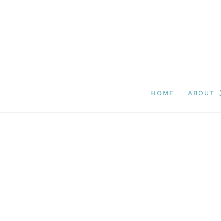
HOME
ABOUT