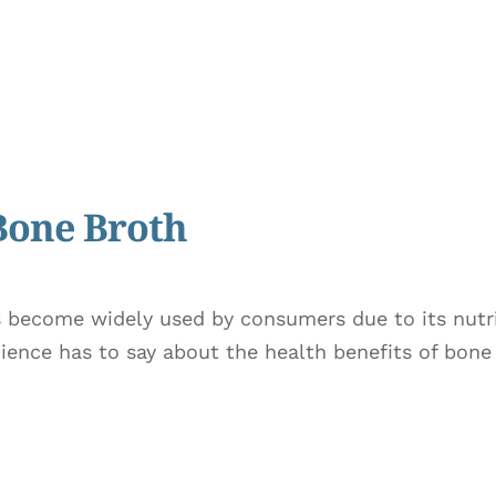
 Bone Broth
become widely used by consumers due to its nutrie
cience has to say about the health benefits of bon