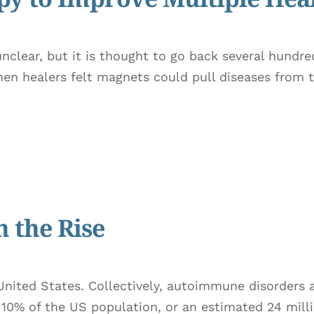
nclear, but it is thought to go back several hundred
hen healers felt magnets could pull diseases from 
 the Rise
United States. Collectively, autoimmune disorders 
o 10% of the US population, or an estimated 24 mil