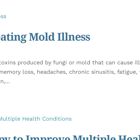
ating Mold Illness
 toxins produced by fungi or mold that can cause 
 memory loss, headaches, chronic sinusitis, fatigue,
,...
y to Improve Multiple Hea