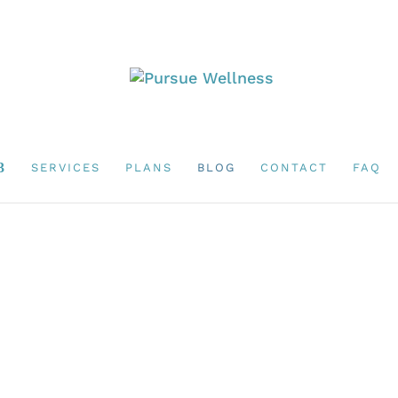
SERVICES
PLANS
BLOG
CONTACT
FAQ