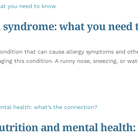
on syndrome: what you need
condition that can cause allergy symptoms and othe
ng this condition. A runny nose, sneezing, or wat
trition and mental health: 