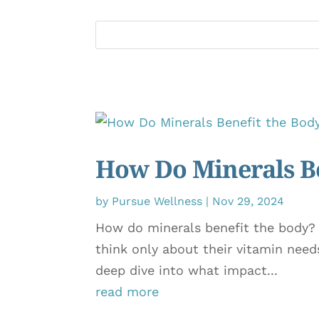
How Do Minerals Be
by
Pursue Wellness
|
Nov 29, 2024
How do minerals benefit the body?
think only about their vitamin need
deep dive into what impact...
read more