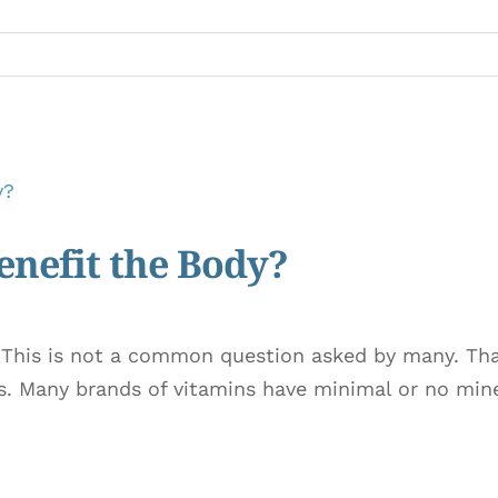
nefit the Body?
 This is not a common question asked by many. Tha
s. Many brands of vitamins have minimal or no miner