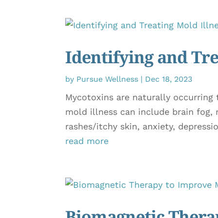
Identifying and Tre
by
Pursue Wellness
|
Dec 18, 2023
Mycotoxins are naturally occurring
mold illness can include brain fog,
rashes/itchy skin, anxiety, depression
read more
Biomagnetic Therap