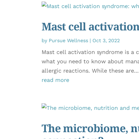
Mast cell activati
by
Pursue Wellness
|
Oct 3, 2022
Mast cell activation syndrome is a 
what you need to know about managi
allergic reactions. While these are...
read more
The microbiome, nu