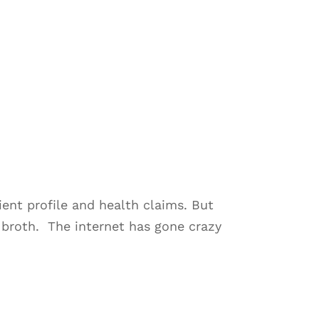
nt profile and health claims. But
e broth. The internet has gone crazy