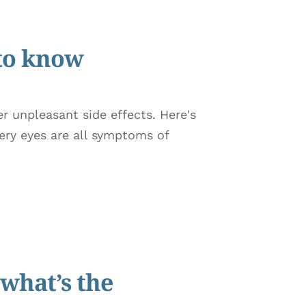
 to know
r unpleasant side effects. Here's
ery eyes are all symptoms of
what’s the