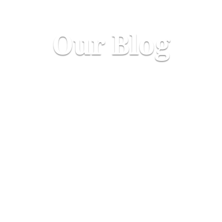
Our Blog