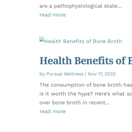
are a pathophysiological state...
read more
Health Benefits of
by
Pursue Wellness
|
Nov 17, 2022
The consumption of bone broth has 
is it worth the hype? Here’s what s
over bone broth in recent...
read more