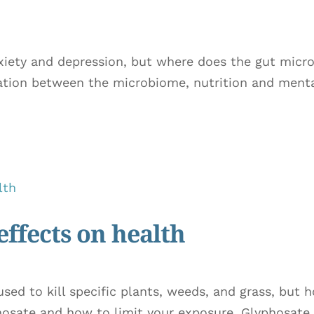
nxiety and depression, but where does the gut mic
ation between the microbiome, nutrition and mental
effects on health
ed to kill specific plants, weeds, and grass, but 
osate and how to limit your exposure. Glyphosate 