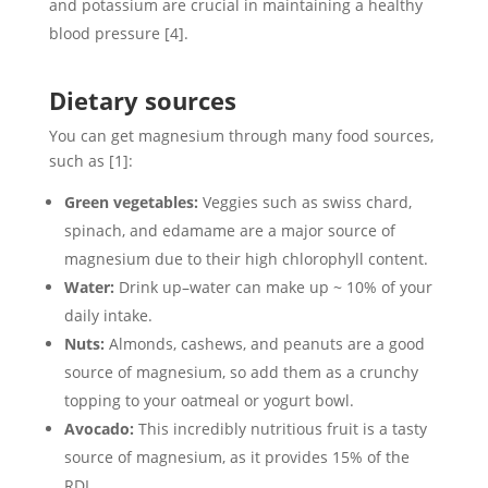
and potassium are crucial in maintaining a healthy
blood pressure [4].
Dietary sources
You can get magnesium through many food sources,
such as [1]:
Green vegetables:
Veggies such as swiss chard,
spinach, and edamame are a major source of
magnesium due to their high chlorophyll content.
Water:
Drink up–water can make up ~ 10% of your
daily intake.
Nuts:
Almonds, cashews, and peanuts are a good
source of magnesium, so add them as a crunchy
topping to your oatmeal or yogurt bowl.
Avocado:
This incredibly nutritious fruit is a tasty
source of magnesium, as it provides 15% of the
RDI.