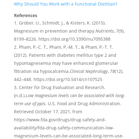
Why Should You Work with a Functional Dietitian?
References
Gröber, U., Schmidt, J., & Kisters, K. (2015).
Magnesium in prevention and therapy.
Nutrients
,
7
(9),
8199–8226. https://doi.org/10.3390/nu7095388
Pham, P.-C. T., Pham, P.-M. T., & Pham, P.-T. T.
(2012). Patients with diabetes mellitus type 2 and
hypomagnesemia may have enhanced glomerular
filtration via hypocalcemia.
Clinical Nephrology
,
78
(12),
442–448. https://doi.org/10.5414/cn107525
Center for Drug Evaluation and Research.
(n.d.).
Low magnesium levels can be associated with long-
term use of ppis
. U.S. Food and Drug Administration.
Retrieved October 17, 2021, from
https://www.fda.gov/drugs/drug-safety-and-
availability/fda-drug-safety-communication-low-
magnesium-levels-can-be-associated-long-term-use-