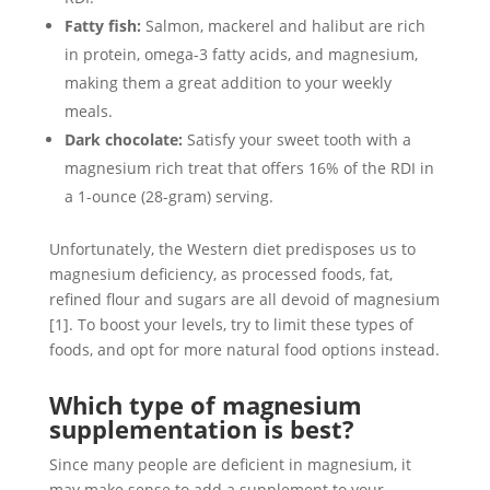
Fatty fish:
Salmon, mackerel and halibut are rich
in protein, omega-3 fatty acids, and magnesium,
making them a great addition to your weekly
meals.
Dark chocolate:
Satisfy your sweet tooth with a
magnesium rich treat that offers 16% of the RDI in
a 1-ounce (28-gram) serving.
Unfortunately, the Western diet predisposes us to
magnesium deficiency, as processed foods, fat,
refined flour and sugars are all devoid of magnesium
[1]. To boost your levels, try to limit these types of
foods, and opt for more natural food options instead.
Which type of magnesium
supplementation is best?
Since many people are deficient in magnesium, it
may make sense to add a supplement to your