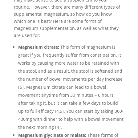
routine. However, there are many different types of
supplemental magnesium, so how do you know
which one is best? Here are some forms of
magnesium supplementation, as well as what they
are used for:
Magnesium citrate:
This form of magnesium is
great if you frequently suffer from constipation. It
works by causing more water to be retained with
the stool, and as a result, the stool is softened and
the number of bowel movements per day increase
[5]. Magnesium citrate can lead to a bowel
movement anytime from 30 minutes – 6 hours
after taking it, but it can take a few days to build
up to full efficacy [4,5]. You can start by taking 300-
400mg with dinner to help with a bowel movement
the next morning [4].
Magnesium glycinate or malate:
These forms of