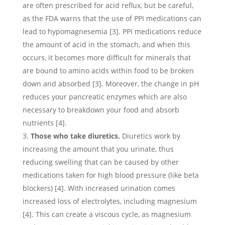
are often prescribed for acid reflux, but be careful,
as the FDA warns that the use of PPI medications can
lead to hypomagnesemia [3]. PPI medications reduce
the amount of acid in the stomach, and when this
occurs, it becomes more difficult for minerals that
are bound to amino acids within food to be broken
down and absorbed [3]. Moreover, the change in pH
reduces your pancreatic enzymes which are also
necessary to breakdown your food and absorb
nutrients [4].
Those who take diuretics.
Diuretics work by
increasing the amount that you urinate, thus
reducing swelling that can be caused by other
medications taken for high blood pressure (like beta
blockers) [4]. With increased urination comes
increased loss of electrolytes, including magnesium
[4]. This can create a viscous cycle, as magnesium