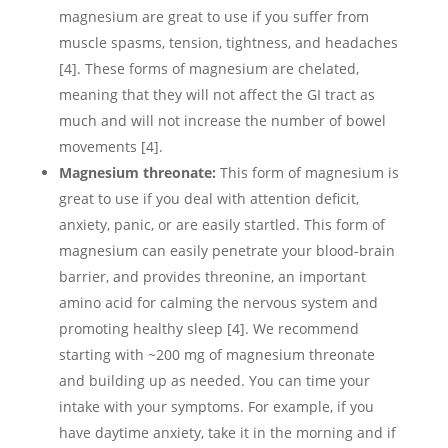
magnesium are great to use if you suffer from
muscle spasms, tension, tightness, and headaches
[4]. These forms of magnesium are chelated,
meaning that they will not affect the GI tract as
much and will not increase the number of bowel
movements [4].
Magnesium threonate:
This form of magnesium is
great to use if you deal with attention deficit,
anxiety, panic, or are easily startled. This form of
magnesium can easily penetrate your blood-brain
barrier, and provides threonine, an important
amino acid for calming the nervous system and
promoting healthy sleep [4]. We recommend
starting with ~200 mg of magnesium threonate
and building up as needed. You can time your
intake with your symptoms. For example, if you
have daytime anxiety, take it in the morning and if