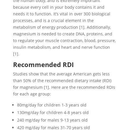
the human body, and is extremely important
because every cell in your body contains it and
needs it to function. It’s vital in over 300 biological
processes, and is a crucial element in the
metabolism of energy production [1]. Additionally,
magnesium is needed to create DNA, proteins, and
to regulate your muscle contraction, blood, pressure,
insulin metabolism, and heart and nerve function
[1].
Recommended RDI
Studies show that the average American gets less
than 50% of the recommended dietary intake (RDI)
for magnesium [1]. Here are the recommended RDIs
for each age group:
80mg/day for children 1-3 years old
130mg/day for children 4-8 years old
240 mg/day for males 9-13 years old
420 mg/day for males 31-70 years old