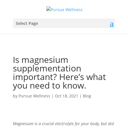
Select Page
Is magnesium
supplementation
important? Here’s what
you need to know.
by
Pursue Wellness
|
Oct 18, 2021
|
Blog
Magnesium is a crucial electrolyte for your body, but did