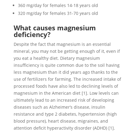
360 mg/day for females 14-18 years old
320 mg/day for females 31-70 years old
What causes magnesium
deficiency?
Despite the fact that magnesium is an essential
mineral, you may not be getting enough of it, even if
you eat a healthy diet. Dietary magnesium
insufficiency is quite common due to the soil having
less magnesium than it did years ago thanks to the
use of fertilizers for farming. The increased intake of
processed foods have also led to declining levels of
magnesium in the American diet [1]. Low levels can
ultimately lead to an increased risk of developing
diseases such as Alzheimer’s disease, insulin
resistance and type 2 diabetes, hypertension (high
blood pressure), heart disease, migraines, and
attention deficit hyperactivity disorder (ADHD) [1].