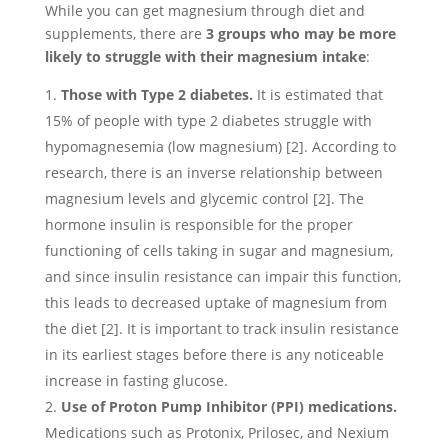
While you can get magnesium through diet and
supplements, there are
3 groups who may be more
likely to struggle with their magnesium intake
:
Those with Type 2 diabetes.
It is estimated that
15% of people with type 2 diabetes struggle with
hypomagnesemia (low magnesium) [2]. According to
research, there is an inverse relationship between
magnesium levels and glycemic control [2]. The
hormone insulin is responsible for the proper
functioning of cells taking in sugar and magnesium,
and since insulin resistance can impair this function,
this leads to decreased uptake of magnesium from
the diet [2]. It is important to track insulin resistance
in its earliest stages before there is any noticeable
increase in fasting glucose.
Use of Proton Pump Inhibitor (PPI) medications.
Medications such as Protonix, Prilosec, and Nexium