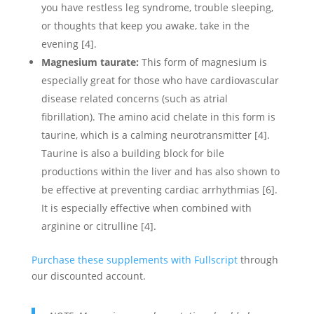
you have restless leg syndrome, trouble sleeping,
or thoughts that keep you awake, take in the
evening [4].
Magnesium taurate:
This form of magnesium is
especially great for those who have cardiovascular
disease related concerns (such as atrial
fibrillation). The amino acid chelate in this form is
taurine, which is a calming neurotransmitter [4].
Taurine is also a building block for bile
productions within the liver and has also shown to
be effective at preventing cardiac arrhythmias [6].
It is especially effective when combined with
arginine or citrulline [4].
Purchase these supplements with Fullscript
through
our discounted account.