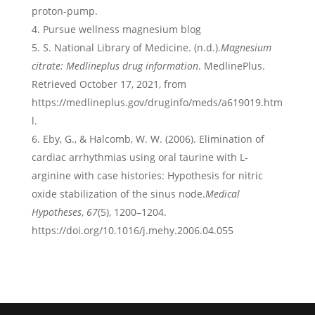
proton-pump.
Pursue wellness magnesium blog
S. National Library of Medicine. (n.d.).
Magnesium
citrate: Medlineplus drug information
. MedlinePlus.
Retrieved October 17, 2021, from
https://medlineplus.gov/druginfo/meds/a619019.htm
l.
Eby, G., & Halcomb, W. W. (2006). Elimination of
cardiac arrhythmias using oral taurine with L-
arginine with case histories: Hypothesis for nitric
oxide stabilization of the sinus node.
Medical
Hypotheses
,
67
(5), 1200–1204.
https://doi.org/10.1016/j.mehy.2006.04.055