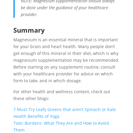
NOTE: Magnesium supplementation should always
be done under the guidance of your healthcare
provider.
Summary
Magnesium is an essential mineral that is important
for your brain and heart health. Many people don’t
get enough of this mineral in their diet, which is why
magnesium supplementation may be recommended.
Before starting on any supplement routine, consult
with your healthcare provider for advice on which
form to take, and in which dosage.
For other health and wellness content, check out
these other blogs:
7 Must-Try Leafy Greens that aren’t Spinach or Kale
Health Benefits of Yoga
Toxic Burdens: What They Are and How to Avoid
Them