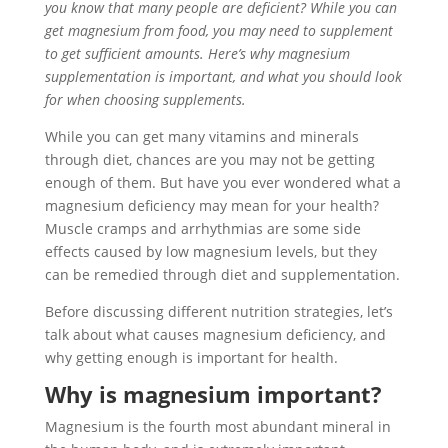
you know that many people are deficient? While you can
get magnesium from food, you may need to supplement
to get sufficient amounts. Here’s why magnesium
supplementation is important, and what you should look
for when choosing supplements.
While you can get many vitamins and minerals
through diet, chances are you may not be getting
enough of them. But have you ever wondered what a
magnesium deficiency may mean for your health?
Muscle cramps and arrhythmias are some side
effects caused by low magnesium levels, but they
can be remedied through diet and supplementation.
Before discussing different nutrition strategies, let’s
talk about what causes magnesium deficiency, and
why getting enough is important for health.
Why is magnesium important?
Magnesium is the fourth most abundant mineral in